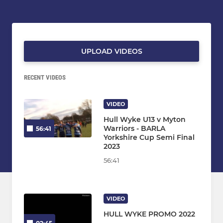
UPLOAD VIDEOS
RECENT VIDEOS
VIDEO
Hull Wyke U13 v Myton
Warriors - BARLA
56:41
Yorkshire Cup Semi Final
2023
56:41
VIDEO
HULL WYKE PROMO 2022