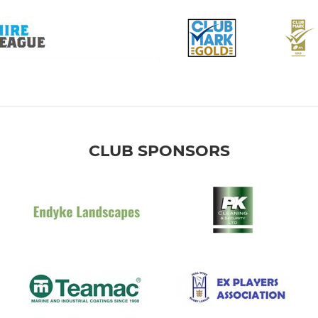
CLUB SPONSORS