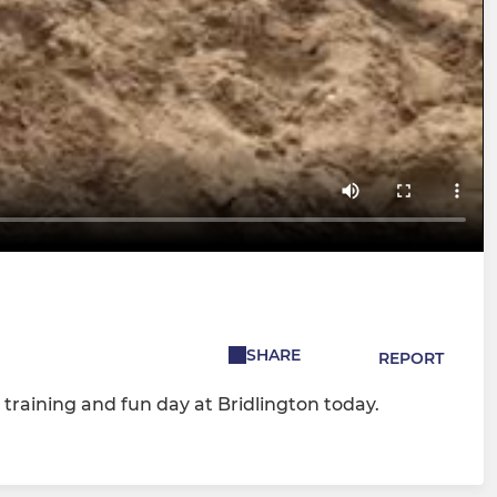
SHARE
REPORT
training and fun day at Bridlington today.