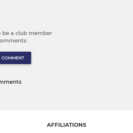
to be a club member
 comments
O COMMENT
mments
AFFILIATIONS