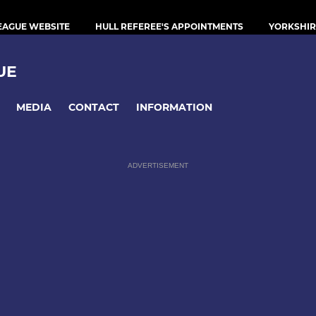
LEAGUE WEBSITE
HULL REFEREE'S APPOINTMENTS
YORKSHIR
UE
MEDIA
CONTACT
INFORMATION
ADVERTISEMENT