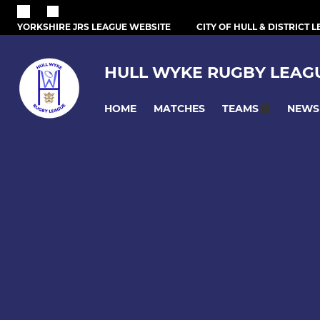
YORKSHIRE JRS LEAGUE WEBSITE
CITY OF HULL & DISTRICT 
HULL WYKE RUGBY LEAG
HOME
MATCHES
NEWS
TEAMS