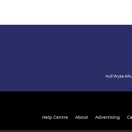
Hull Wyke ARLF
Help Centre
About
Advertising
Ca