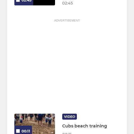
02:45
02:45
ADVERTISEMENT
VIDEO
Cubs beach training
00:11