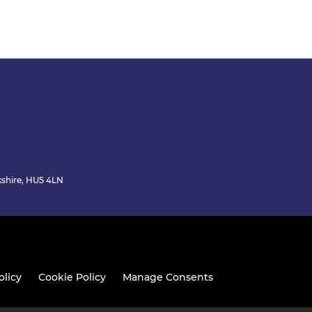
kshire, HU5 4LN
olicy
Cookie Policy
Manage Consents