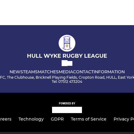
HULL WYKE RUGBY LEAGUE
NEWS
TEAMS
MATCHES
MEDIA
CONTACT
INFORMATION
C, The Clubhouse, Bricknell Playing Fields, Cropton Road, HULL, East Yor
Tel: 07512 473204
POWERED BY
reers
Technology
GDPR
Terms of Service
Privacy P