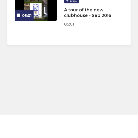
VIDEO
A tour of the new
clubhouse - Sep 2016
05:01
05:01