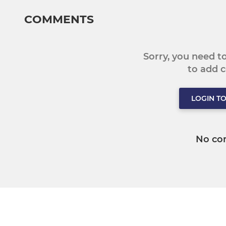
COMMENTS
Sorry, you need 
to add
LOGIN T
No co