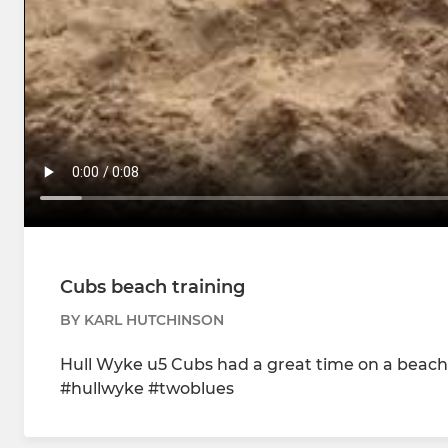
Cubs beach training
BY KARL HUTCHINSON
Hull Wyke u5 Cubs had a great time on a beach 
#hullwyke #twoblues