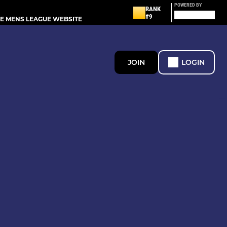
POWERED BY
RANK
#9
E MENS LEAGUE WEBSITE
JOIN
LOGIN