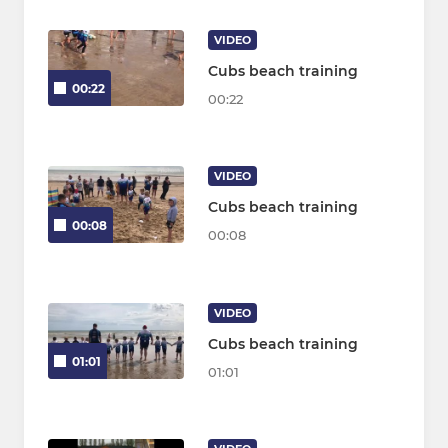
VIDEO
Cubs beach training
00:22
00:22
VIDEO
Cubs beach training
00:08
00:08
VIDEO
Cubs beach training
01:01
01:01