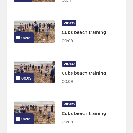
00:11
VIDEO
Cubs beach training
00:09
00:09
VIDEO
Cubs beach training
00:09
00:09
VIDEO
Cubs beach training
00:09
00:09