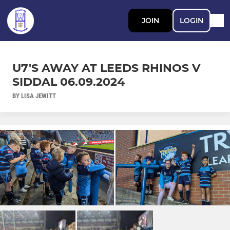
JOIN
LOGIN
U7'S AWAY AT LEEDS RHINOS V
SIDDAL 06.09.2024
BY LISA JEWITT