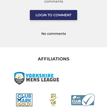
comments
LOGIN TO COMMENT
No comments
AFFILIATIONS