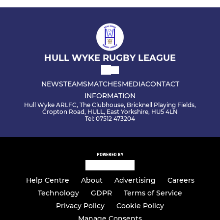
HULL WYKE RUGBY LEAGUE
NEWS
TEAMS
MATCHES
MEDIA
CONTACT
INFORMATION
Hull Wyke ARLFC, The Clubhouse, Bricknell Playing Fields,
Cropton Road, HULL, East Yorkshire, HU5 4LN
Tel: 07512 473204
POWERED BY
Help Centre
About
Advertising
Careers
Technology
GDPR
Terms of Service
Privacy Policy
Cookie Policy
Manage Consents