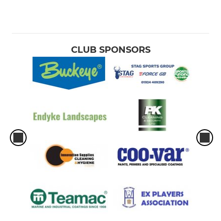
CLUB SPONSORS