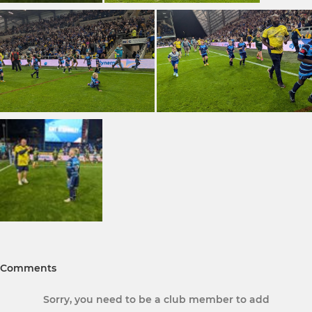
Comments
Sorry, you need to be a club member to add