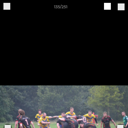
135/251