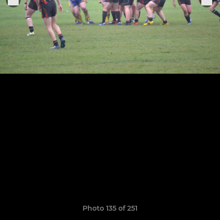
Photo 135 of 251