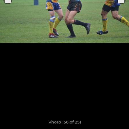
Photo 156 of 251