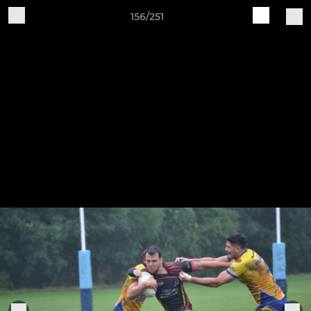
156/251