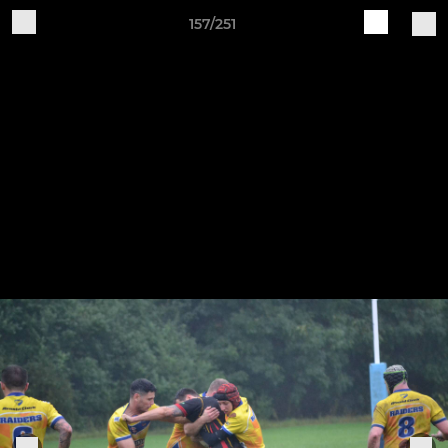
157/251