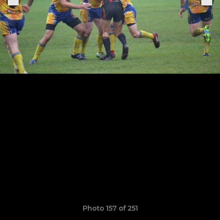
Photo 157 of 251