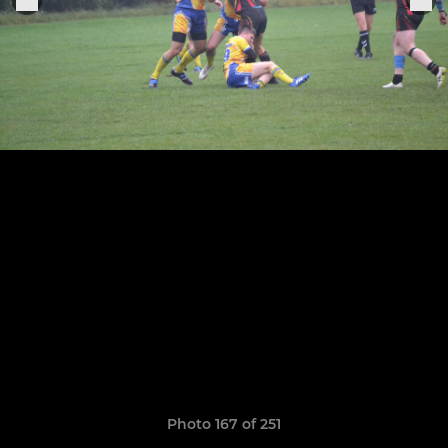
Photo 167 of 251