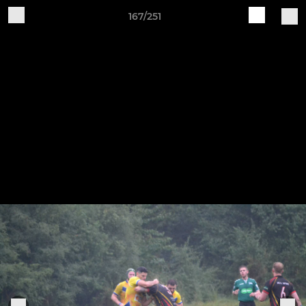
167/251