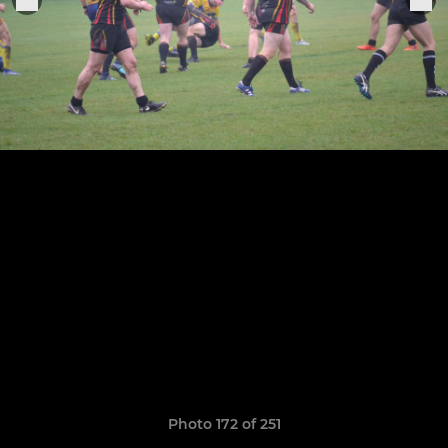
Photo 172 of 251