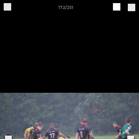
172/251