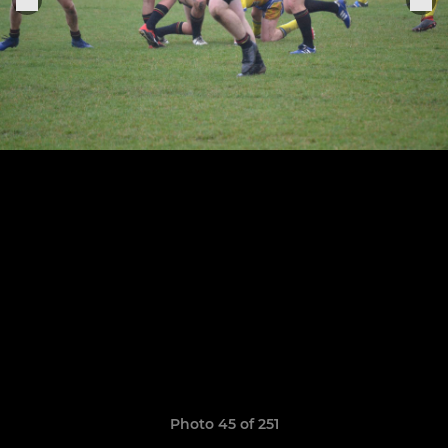
Photo 45 of 251