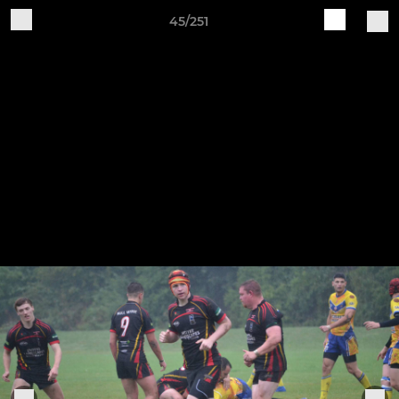
45/251