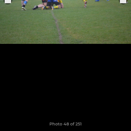
Photo 48 of 251