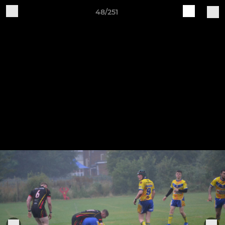
48/251