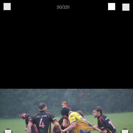
50/251