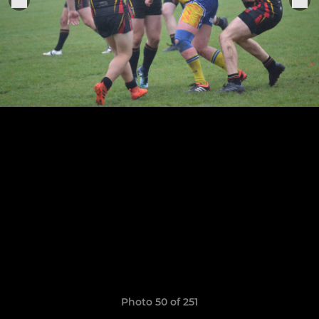
Photo 50 of 251