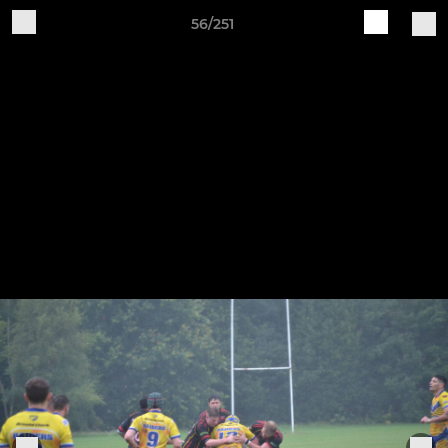
56/251