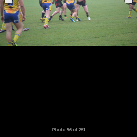
Photo 56 of 251