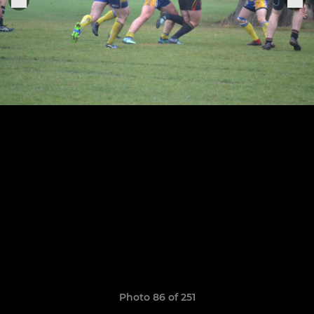
Photo 86 of 251