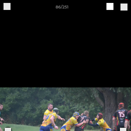
86/251