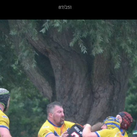
87/251