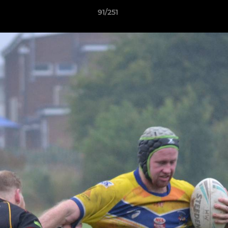
91/251