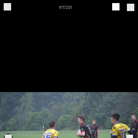
97/251