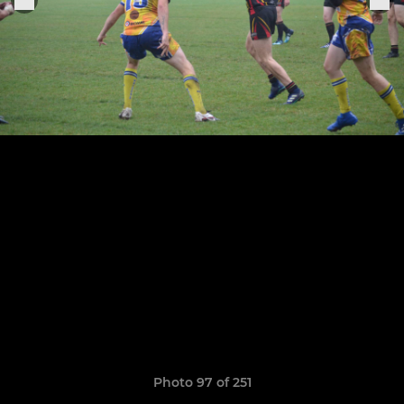
Photo 97 of 251