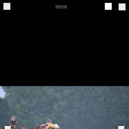
111/251