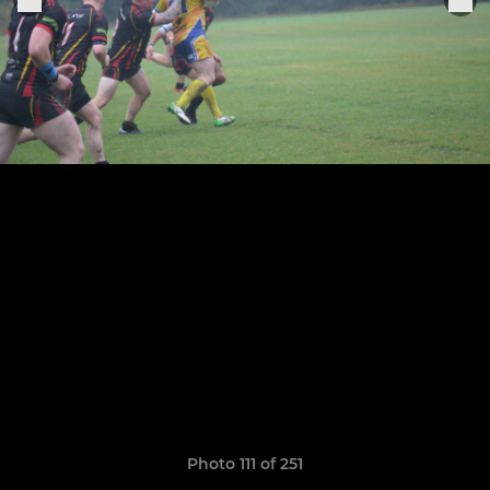
Photo 111 of 251