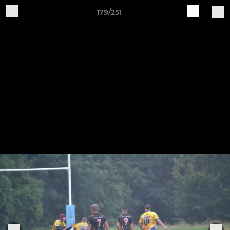
179/251