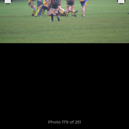
Photo 179 of 251