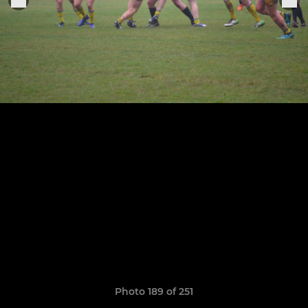
Photo 189 of 251