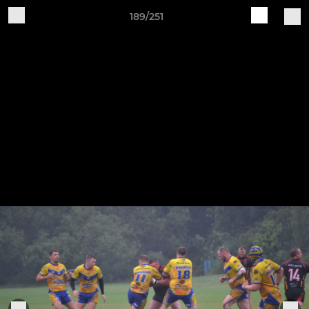
189/251