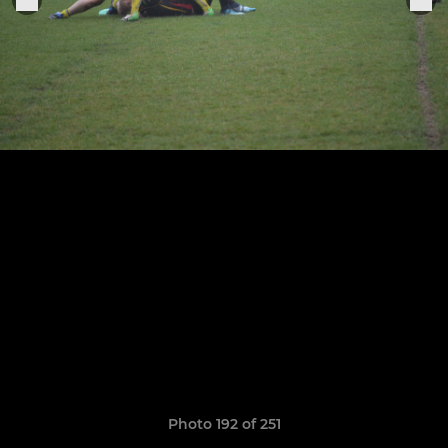
Photo 192 of 251