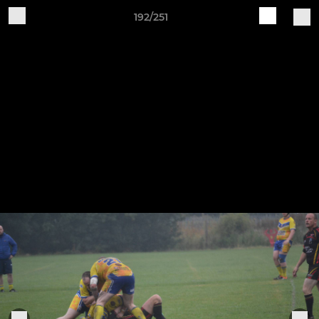
192/251