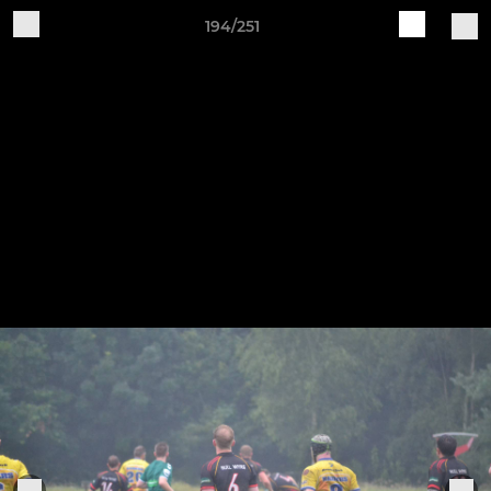
194/251