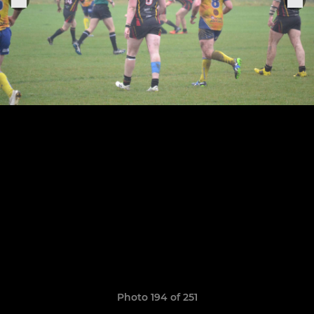
Photo 194 of 251