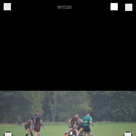
197/251