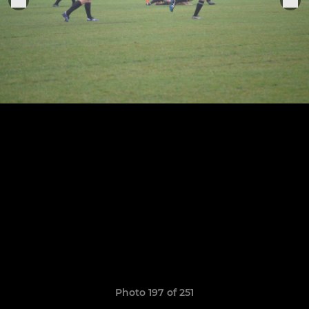
Photo 197 of 251