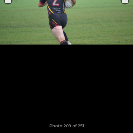
Photo 209 of 251