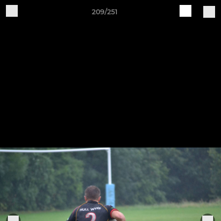
209/251