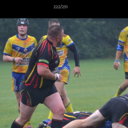
222/251