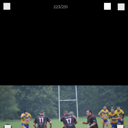
223/251