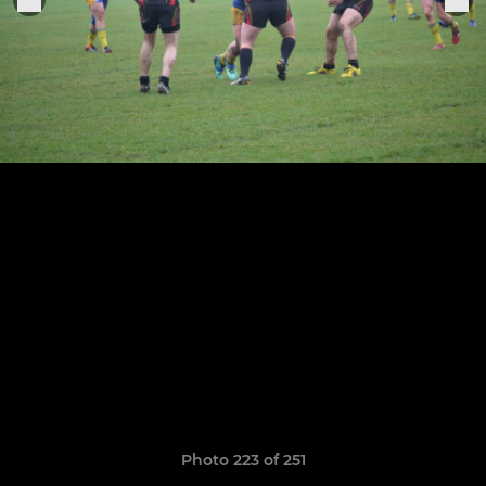
Photo 223 of 251