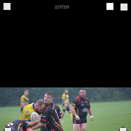
227/251