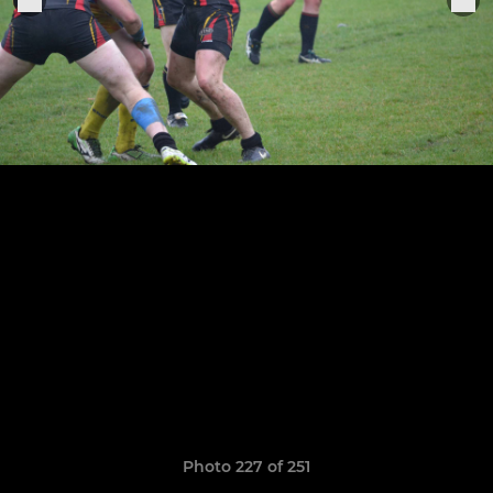
Photo 227 of 251