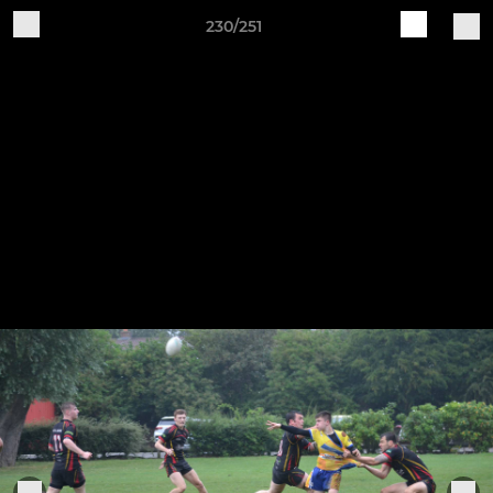
230/251