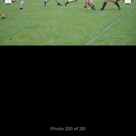
Photo 230 of 251