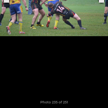
Photo 235 of 251