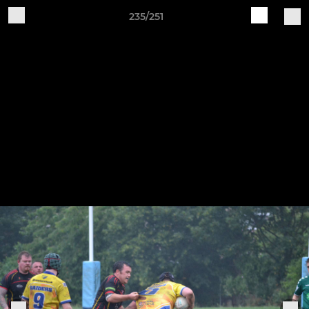
235/251