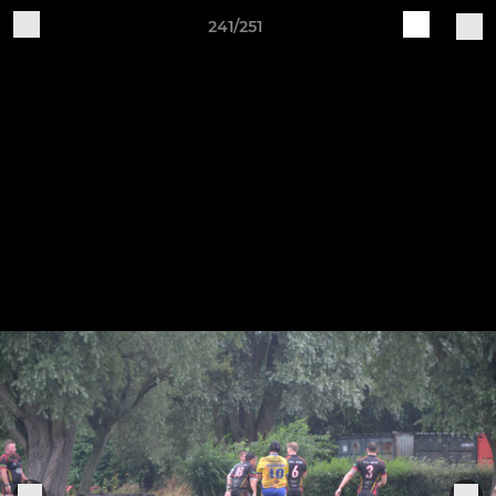
241/251