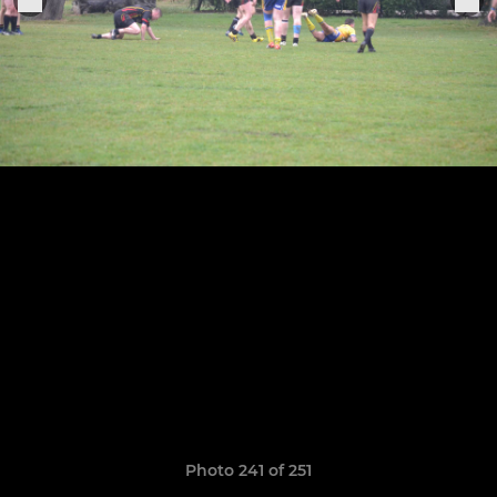
Photo 241 of 251