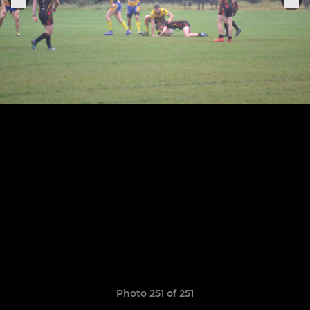
Photo 251 of 251