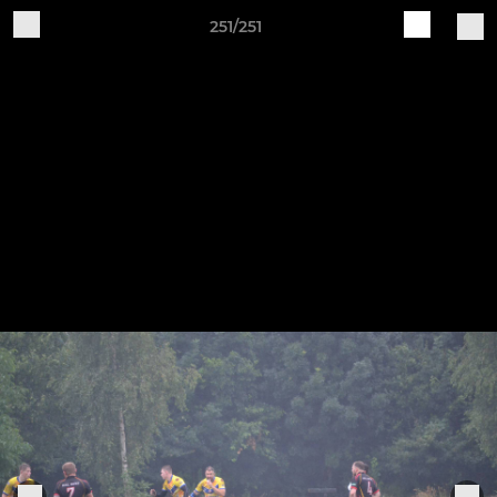
251/251