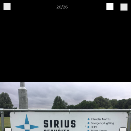
20/26