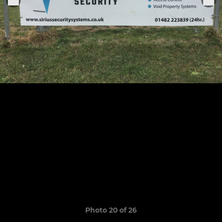
Photo 20 of 26