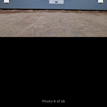
Photo 8 of 26