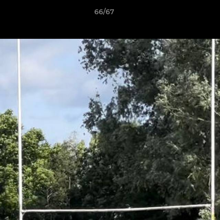
66/67