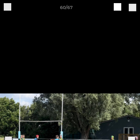
60/67