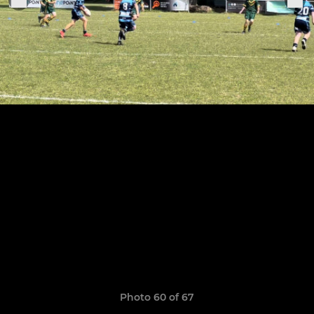
Photo 60 of 67