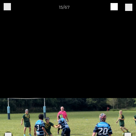
15/67