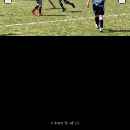
Photo 15 of 67