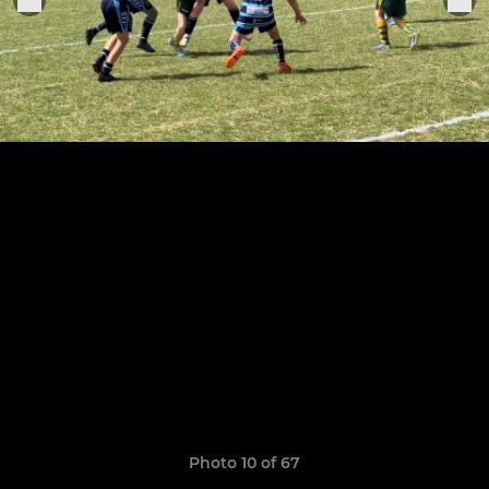
Photo 10 of 67