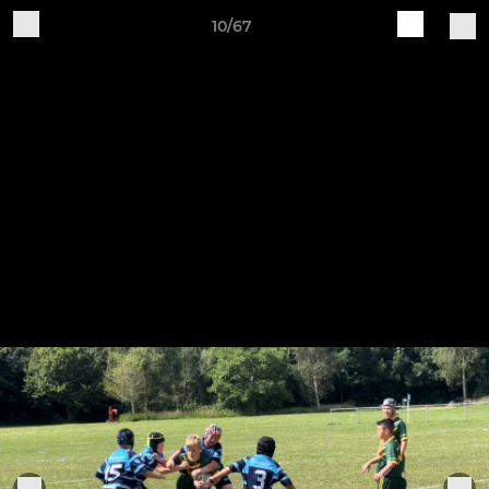
10/67