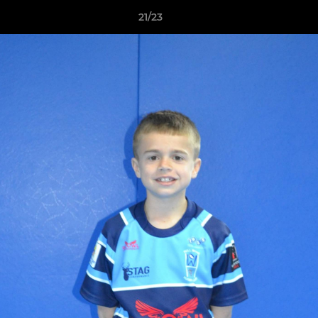
21/23