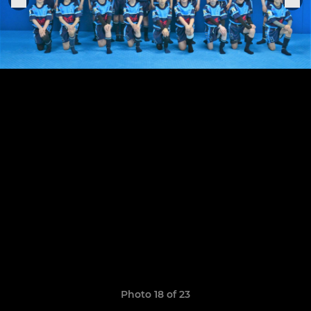
Photo 18 of 23