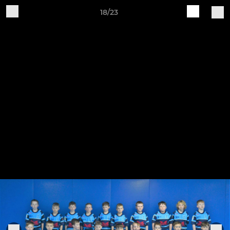
18/23